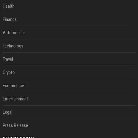
Health
Finance
Automobile
Technology
Travel
Crypto
Ecommerce
Entertainment
Legal
Press Release