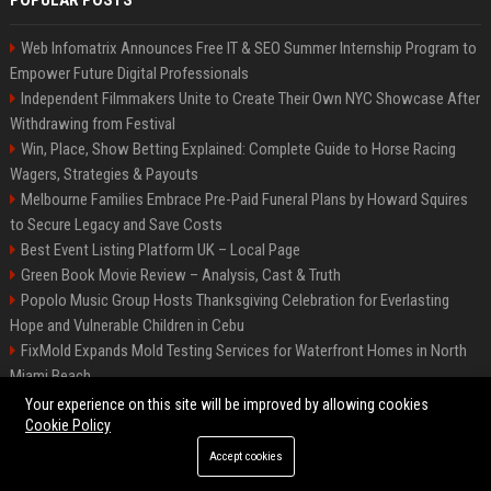
POPULAR POSTS
Web Infomatrix Announces Free IT & SEO Summer Internship Program to
Empower Future Digital Professionals
Independent Filmmakers Unite to Create Their Own NYC Showcase After
Withdrawing from Festival
Win, Place, Show Betting Explained: Complete Guide to Horse Racing
Wagers, Strategies & Payouts
Melbourne Families Embrace Pre-Paid Funeral Plans by Howard Squires
to Secure Legacy and Save Costs
Best Event Listing Platform UK – Local Page
Green Book Movie Review – Analysis, Cast & Truth
Popolo Music Group Hosts Thanksgiving Celebration for Everlasting
Hope and Vulnerable Children in Cebu
FixMold Expands Mold Testing Services for Waterfront Homes in North
Miami Beach
Chris Cuomo
Your experience on this site will be improved by allowing cookies
Cookie Policy
Accept cookies
©2026 BIP New York. All right reserved.