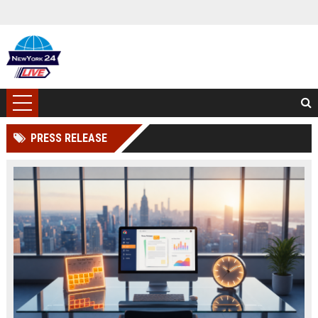
PRESS RELEASE