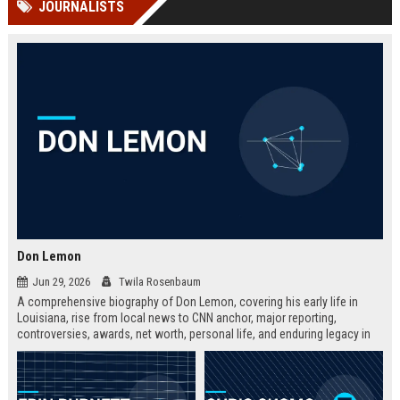
JOURNALISTS
channels alone no longer guara...
Gemini....
Don Lemon
Jun 29, 2026
Twila Rosenbaum
A comprehensive biography of Don Lemon, covering his early life in
Louisiana, rise from local news to CNN anchor, major reporting,
controversies, awards, net worth, personal life, and enduring legacy in
broadcast journalism. Includes fast facts, career timeline, and 10 SEO-
friendly FAQs.