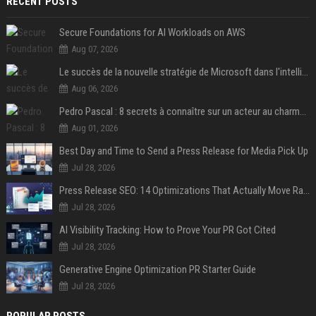
RECENT POSTS
Secure Foundations for AI Workloads on AWS
Aug 07, 2026
Le succès de la nouvelle stratégie de Microsoft dans l'intelligence artificielle propulse son titre de 15%
Aug 06, 2026
Pedro Pascal : 8 secrets à connaître sur un acteur au charme fou, star de la série "The Mandalorian"
Aug 01, 2026
Best Day and Time to Send a Press Release for Media Pick Up
Jul 28, 2026
Press Release SEO: 14 Optimizations That Actually Move Rankings
Jul 28, 2026
AI Visibility Tracking: How to Prove Your PR Got Cited
Jul 28, 2026
Generative Engine Optimization PR Starter Guide
Jul 28, 2026