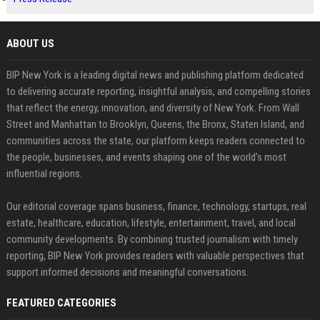
ABOUT US
BIP New York is a leading digital news and publishing platform dedicated
to delivering accurate reporting, insightful analysis, and compelling stories
that reflect the energy, innovation, and diversity of New York. From Wall
Street and Manhattan to Brooklyn, Queens, the Bronx, Staten Island, and
communities across the state, our platform keeps readers connected to
the people, businesses, and events shaping one of the world's most
influential regions.
Our editorial coverage spans business, finance, technology, startups, real
estate, healthcare, education, lifestyle, entertainment, travel, and local
community developments. By combining trusted journalism with timely
reporting, BIP New York provides readers with valuable perspectives that
support informed decisions and meaningful conversations.
FEATURED CATEGORIES