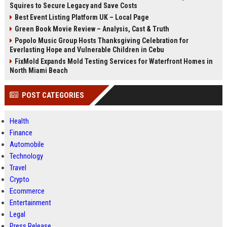
Squires to Secure Legacy and Save Costs
Best Event Listing Platform UK – Local Page
Green Book Movie Review – Analysis, Cast & Truth
Popolo Music Group Hosts Thanksgiving Celebration for
Everlasting Hope and Vulnerable Children in Cebu
FixMold Expands Mold Testing Services for Waterfront Homes in
North Miami Beach
POST CATEGORIES
Health
Finance
Automobile
Technology
Travel
Crypto
Ecommerce
Entertainment
Legal
Press Release