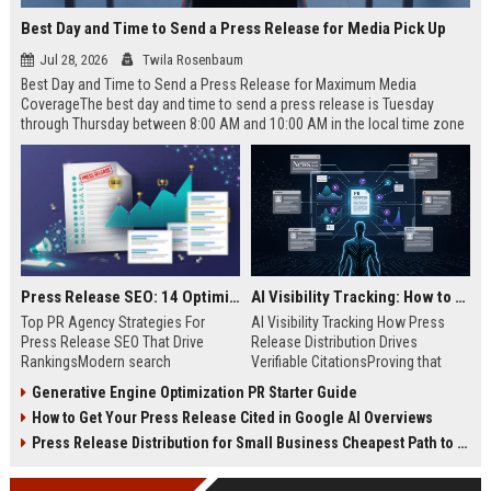
Best Day and Time to Send a Press Release for Media Pick Up
Jul 28, 2026
Twila Rosenbaum
Best Day and Time to Send a Press Release for Maximum Media
CoverageThe best day and time to send a press release is Tuesday
through Thursday between 8:00 AM and 10:00 AM in the local time zone
of your target audience. Data indicates that early morning delivery on
mid-week days aligns perfectly with...
Press Release SEO: 14 Optimizations That Actually Move Rankings
AI Visibility Tracking: How to Prove Your PR Got Cited
Top PR Agency Strategies For
AI Visibility Tracking How Press
Press Release SEO That Drive
Release Distribution Drives
RankingsModern search
Verifiable CitationsProving that
algorithms have transformed
your PR content gets cited by AI
Generative Engine Optimization PR Starter Guide
digital public relations into a
search engines requires tracking
How to Get Your Press Release Cited in Google AI Overviews
primary engine for organic growth
entity mentions, prompt visibility,
and brand discoverability. When
and direct source attribution
Press Release Distribution for Small Business Cheapest Path to Real Coverage
organizations publish noteworthy
across generative assistants like
news, traditional distribution
ChatGPT, Perplexity, and Google