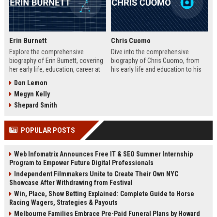
Erin Burnett
Chris Cuomo
Explore the comprehensive
Dive into the comprehensive
biography of Erin Burnett, covering
biography of Chris Cuomo, from
her early life, education, career at
his early life and education to his
CNBC and CNN, major interviews,
rise at CNN, the sexual misconduct
Don Lemon
awards, net worth, personal life,
allegations, his eventual departure
Megyn Kelly
and lasting impact on journalism.
from the network, and his ongoing
Includes a detailed Fast Facts
legal battles. Includes fast facts,
Shepard Smith
table, career timeline, and 10 SEO-
career timeline, net worth, awards,
friendly FAQs.
and 10 SEO-friendly FAQs.
POPULAR POSTS
Web Infomatrix Announces Free IT & SEO Summer Internship
Program to Empower Future Digital Professionals
Independent Filmmakers Unite to Create Their Own NYC
Showcase After Withdrawing from Festival
Win, Place, Show Betting Explained: Complete Guide to Horse
Racing Wagers, Strategies & Payouts
Melbourne Families Embrace Pre-Paid Funeral Plans by Howard