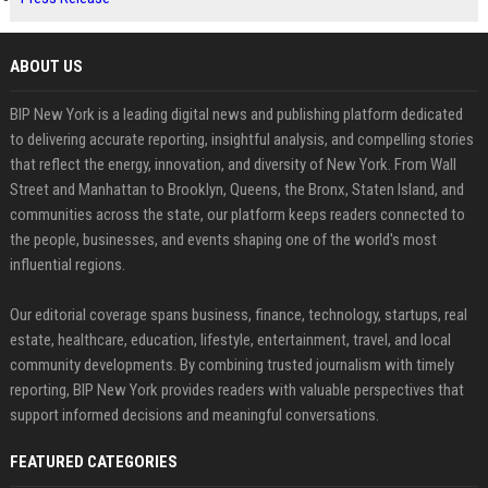
ABOUT US
BIP New York is a leading digital news and publishing platform dedicated
to delivering accurate reporting, insightful analysis, and compelling stories
that reflect the energy, innovation, and diversity of New York. From Wall
Street and Manhattan to Brooklyn, Queens, the Bronx, Staten Island, and
communities across the state, our platform keeps readers connected to
the people, businesses, and events shaping one of the world's most
influential regions.
Our editorial coverage spans business, finance, technology, startups, real
estate, healthcare, education, lifestyle, entertainment, travel, and local
community developments. By combining trusted journalism with timely
reporting, BIP New York provides readers with valuable perspectives that
support informed decisions and meaningful conversations.
FEATURED CATEGORIES