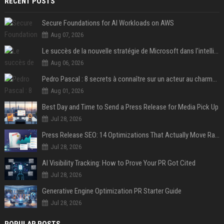
RECENT POSTS
Secure Foundations for AI Workloads on AWS
Aug 07, 2026
Le succès de la nouvelle stratégie de Microsoft dans l'intelligence artificielle propulse son titre de 15%
Aug 06, 2026
Pedro Pascal : 8 secrets à connaître sur un acteur au charme fou, star de la série "The Mandalorian"
Aug 01, 2026
Best Day and Time to Send a Press Release for Media Pick Up
Jul 28, 2026
Press Release SEO: 14 Optimizations That Actually Move Rankings
Jul 28, 2026
AI Visibility Tracking: How to Prove Your PR Got Cited
Jul 28, 2026
Generative Engine Optimization PR Starter Guide
Jul 28, 2026