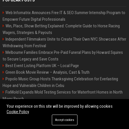
POPULAR POSTS
Web Infomatrix Announces Free IT & SEO Summer Internship Program to
Empower Future Digital Professionals
Win, Place, Show Betting Explained: Complete Guide to Horse Racing
Wagers, Strategies & Payouts
Independent Filmmakers Unite to Create Their Own NYC Showcase After
Withdrawing from Festival
Melbourne Families Embrace Pre-Paid Funeral Plans by Howard Squires
to Secure Legacy and Save Costs
Best Event Listing Platform UK – Local Page
Green Book Movie Review – Analysis, Cast & Truth
Popolo Music Group Hosts Thanksgiving Celebration for Everlasting
Hope and Vulnerable Children in Cebu
FixMold Expands Mold Testing Services for Waterfront Homes in North
Miami Beach
Chris Cuomo
Your experience on this site will be improved by allowing cookies
Cookie Policy
Accept cookies
©2026 BIP New York. All right reserved.