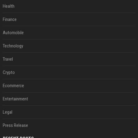
Health
Finance
Automobile
Technology
Travel
Crypto
Ecommerce
Entertainment
Legal
Press Release