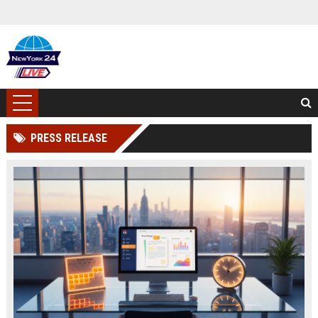
PRESS RELEASE