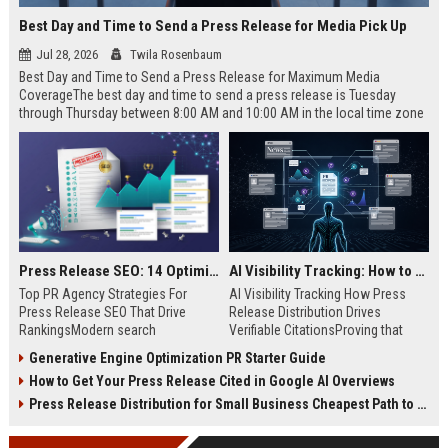
Best Day and Time to Send a Press Release for Media Pick Up
Jul 28, 2026
Twila Rosenbaum
Best Day and Time to Send a Press Release for Maximum Media
CoverageThe best day and time to send a press release is Tuesday
through Thursday between 8:00 AM and 10:00 AM in the local time zone
of your target audience. Data indicates that early morning delivery on
mid-week days aligns perfectly with...
Press Release SEO: 14 Optimizations That Actually Move Rankings
AI Visibility Tracking: How to Prove Your PR Got Cited
Top PR Agency Strategies For
AI Visibility Tracking How Press
Press Release SEO That Drive
Release Distribution Drives
RankingsModern search
Verifiable CitationsProving that
algorithms have transformed
your PR content gets cited by AI
Generative Engine Optimization PR Starter Guide
digital public relations into a
search engines requires tracking
How to Get Your Press Release Cited in Google AI Overviews
primary engine for organic growth
entity mentions, prompt visibility,
and brand discoverability. When
and direct source attribution
Press Release Distribution for Small Business Cheapest Path to Real Coverage
organizations publish noteworthy
across generative assistants like
news, traditional distribution
ChatGPT, Perplexity, and Google