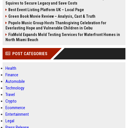
Squires to Secure Legacy and Save Costs
Best Event Listing Platform UK – Local Page
Green Book Movie Review – Analysis, Cast & Truth
Popolo Music Group Hosts Thanksgiving Celebration for
Everlasting Hope and Vulnerable Children in Cebu
FixMold Expands Mold Testing Services for Waterfront Homes in
North Miami Beach
POST CATEGORIES
Health
Finance
Automobile
Technology
Travel
Crypto
Ecommerce
Entertainment
Legal
Press Release