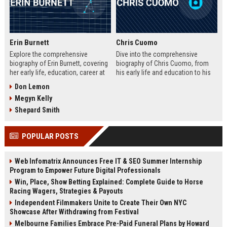
Erin Burnett
Chris Cuomo
Explore the comprehensive
Dive into the comprehensive
biography of Erin Burnett, covering
biography of Chris Cuomo, from
her early life, education, career at
his early life and education to his
CNBC and CNN, major interviews,
rise at CNN, the sexual misconduct
Don Lemon
awards, net worth, personal life,
allegations, his eventual departure
Megyn Kelly
and lasting impact on journalism.
from the network, and his ongoing
Includes a detailed Fast Facts
legal battles. Includes fast facts,
Shepard Smith
table, career timeline, and 10 SEO-
career timeline, net worth, awards,
friendly FAQs.
and 10 SEO-friendly FAQs.
POPULAR POSTS
Web Infomatrix Announces Free IT & SEO Summer Internship
Program to Empower Future Digital Professionals
Win, Place, Show Betting Explained: Complete Guide to Horse
Racing Wagers, Strategies & Payouts
Independent Filmmakers Unite to Create Their Own NYC
Showcase After Withdrawing from Festival
Melbourne Families Embrace Pre-Paid Funeral Plans by Howard