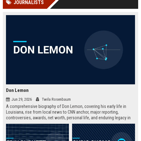
JOURNALISTS
channels alone no longer guara...
Gemini....
Don Lemon
Jun 29, 2026
Twila Rosenbaum
A comprehensive biography of Don Lemon, covering his early life in
Louisiana, rise from local news to CNN anchor, major reporting,
controversies, awards, net worth, personal life, and enduring legacy in
broadcast journalism. Includes fast facts, career timeline, and 10 SEO-
friendly FAQs.