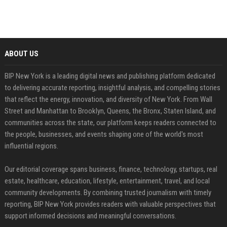
ABOUT US
BIP New York is a leading digital news and publishing platform dedicated
to delivering accurate reporting, insightful analysis, and compelling stories
that reflect the energy, innovation, and diversity of New York. From Wall
Street and Manhattan to Brooklyn, Queens, the Bronx, Staten Island, and
communities across the state, our platform keeps readers connected to
the people, businesses, and events shaping one of the world's most
influential regions.
Our editorial coverage spans business, finance, technology, startups, real
estate, healthcare, education, lifestyle, entertainment, travel, and local
community developments. By combining trusted journalism with timely
reporting, BIP New York provides readers with valuable perspectives that
support informed decisions and meaningful conversations.