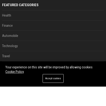
FEATURED CATEGORIES
Health
Finance
Automobile
Technology
Travel
Crypto
Your experience on this site will be improved by allowing cookies
Cookie Policy
Ecommerce
Accept cookies
Entertainment
Legal