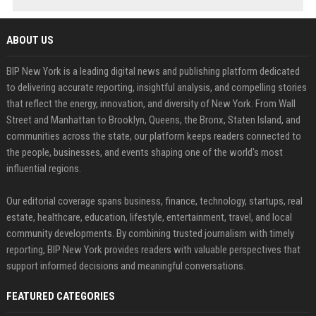
ABOUT US
BIP New York is a leading digital news and publishing platform dedicated
to delivering accurate reporting, insightful analysis, and compelling stories
that reflect the energy, innovation, and diversity of New York. From Wall
Street and Manhattan to Brooklyn, Queens, the Bronx, Staten Island, and
communities across the state, our platform keeps readers connected to
the people, businesses, and events shaping one of the world's most
influential regions.
Our editorial coverage spans business, finance, technology, startups, real
estate, healthcare, education, lifestyle, entertainment, travel, and local
community developments. By combining trusted journalism with timely
reporting, BIP New York provides readers with valuable perspectives that
support informed decisions and meaningful conversations.
FEATURED CATEGORIES