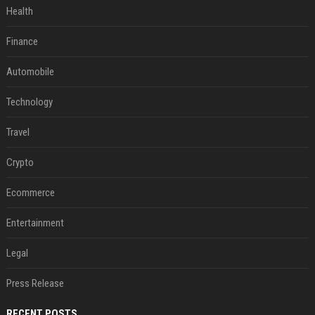
Health
Finance
Automobile
Technology
Travel
Crypto
Ecommerce
Entertainment
Legal
Press Release
RECENT POSTS