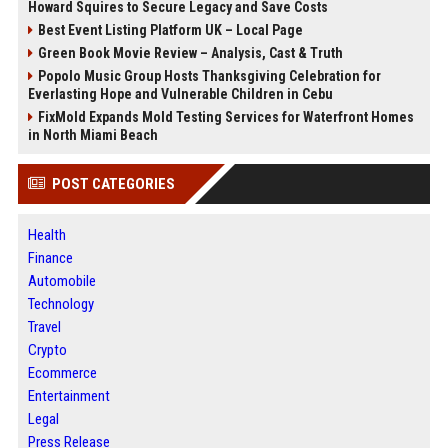
Howard Squires to Secure Legacy and Save Costs
Best Event Listing Platform UK – Local Page
Green Book Movie Review – Analysis, Cast & Truth
Popolo Music Group Hosts Thanksgiving Celebration for
Everlasting Hope and Vulnerable Children in Cebu
FixMold Expands Mold Testing Services for Waterfront Homes
in North Miami Beach
POST CATEGORIES
Health
Finance
Automobile
Technology
Travel
Crypto
Ecommerce
Entertainment
Legal
Press Release