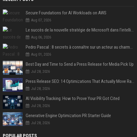
Secure Foundations for AI Workloads on AWS
Aug 07, 2026
Le succès de la nouvelle stratégie de Microsoft dans l'intelligence artificielle propulse son titre de 15%
Aug 06, 2026
Pedro Pascal : 8 secrets à connaître sur un acteur au charme fou, star de la série "The Mandalorian"
Aug 01, 2026
Best Day and Time to Send a Press Release for Media Pick Up
Jul 28, 2026
Press Release SEO: 14 Optimizations That Actually Move Rankings
Jul 28, 2026
AI Visibility Tracking: How to Prove Your PR Got Cited
Jul 28, 2026
Generative Engine Optimization PR Starter Guide
Jul 28, 2026
POPULAR POSTS