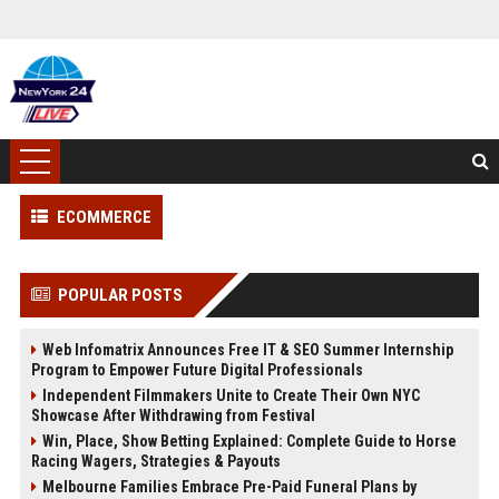
ECOMMERCE
POPULAR POSTS
Web Infomatrix Announces Free IT & SEO Summer Internship
Program to Empower Future Digital Professionals
Independent Filmmakers Unite to Create Their Own NYC
Showcase After Withdrawing from Festival
Win, Place, Show Betting Explained: Complete Guide to Horse
Racing Wagers, Strategies & Payouts
Melbourne Families Embrace Pre-Paid Funeral Plans by