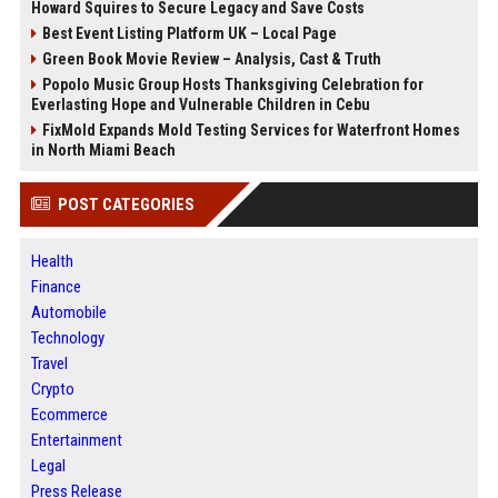
Howard Squires to Secure Legacy and Save Costs
Best Event Listing Platform UK – Local Page
Green Book Movie Review – Analysis, Cast & Truth
Popolo Music Group Hosts Thanksgiving Celebration for
Everlasting Hope and Vulnerable Children in Cebu
FixMold Expands Mold Testing Services for Waterfront Homes
in North Miami Beach
POST CATEGORIES
Health
Finance
Automobile
Technology
Travel
Crypto
Ecommerce
Entertainment
Legal
Press Release