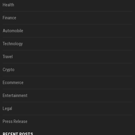
Health
Finance
Automobile
Technology
Travel
Crypto
Ecommerce
Entertainment
Legal
Press Release
RECENT POSTS