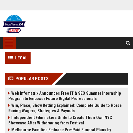
LEGAL
POPULAR POSTS
Web Infomatrix Announces Free IT & SEO Summer Internship
Program to Empower Future Digital Professionals
Win, Place, Show Betting Explained: Complete Guide to Horse
Racing Wagers, Strategies & Payouts
Independent Filmmakers Unite to Create Their Own NYC
Showcase After Withdrawing from Festival
Melbourne Families Embrace Pre-Paid Funeral Plans by