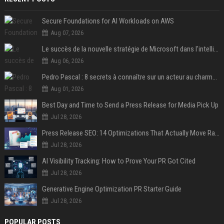
Secure Foundations for AI Workloads on AWS
Aug 07, 2026
Le succès de la nouvelle stratégie de Microsoft dans l'intelligence artificielle propulse son titre de 15%
Aug 06, 2026
Pedro Pascal : 8 secrets à connaître sur un acteur au charme fou, star de la série "The Mandalorian"
Aug 01, 2026
Best Day and Time to Send a Press Release for Media Pick Up
Jul 28, 2026
Press Release SEO: 14 Optimizations That Actually Move Rankings
Jul 28, 2026
AI Visibility Tracking: How to Prove Your PR Got Cited
Jul 28, 2026
Generative Engine Optimization PR Starter Guide
Jul 28, 2026
POPULAR POSTS