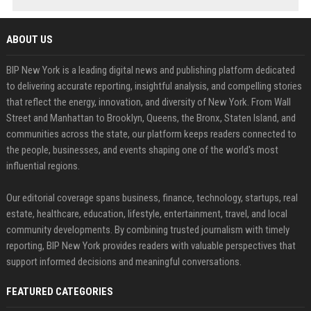
ABOUT US
BIP New York is a leading digital news and publishing platform dedicated
to delivering accurate reporting, insightful analysis, and compelling stories
that reflect the energy, innovation, and diversity of New York. From Wall
Street and Manhattan to Brooklyn, Queens, the Bronx, Staten Island, and
communities across the state, our platform keeps readers connected to
the people, businesses, and events shaping one of the world's most
influential regions.
Our editorial coverage spans business, finance, technology, startups, real
estate, healthcare, education, lifestyle, entertainment, travel, and local
community developments. By combining trusted journalism with timely
reporting, BIP New York provides readers with valuable perspectives that
support informed decisions and meaningful conversations.
FEATURED CATEGORIES