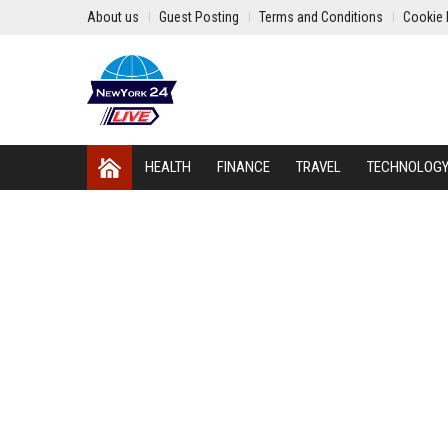
About us
Guest Posting
Terms and Conditions
Cookie 
HEALTH
FINANCE
TRAVEL
TECHNOLOG