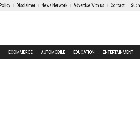
Policy
Disclaimer
News Network
Advertise With us
Contact
Subm
Y
ECOMMERCE
AUTOMOBILE
EDUCATION
ENTERTAINMENT