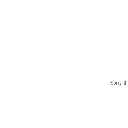
Sorry, t