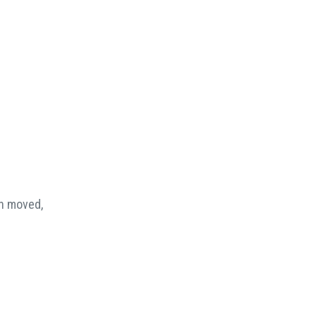
en moved,