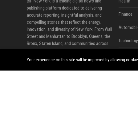
BIP New York is a leading digital news and
Health
publishing platform dedicated to delivering
Finance
accurate reporting, insightful analysis, and
compelling stories that reflect the energy,
Automobil
innovation, and diversity of New York. From Wall
Street and Manhattan to Brooklyn, Queens, the
Technolog
Bronx, Staten Island, and communities across
the state, our platform keeps readers
Travel
connected to the people, businesses, and
Your experience on this site will be improved by allowing cooki
events shaping one of the world's most
Crypto
influential regions.
Ecommerc
Our editorial coverage spans business, finance,
technology, startups, real estate, healthcare,
Entertainm
education, lifestyle, entertainment, travel, and
Legal
local community developments. By combining
trusted journalism with timely reporting, BIP
Press Rele
New York provides readers with valuable
perspectives that support informed decisions
and meaningful conversations.