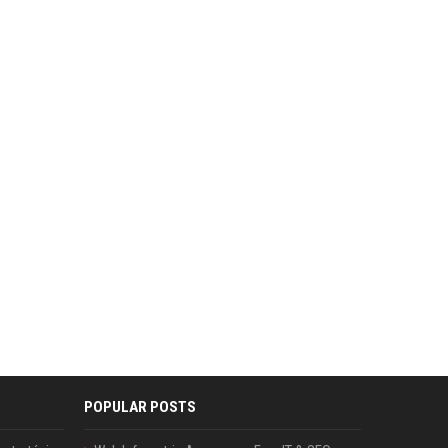
POPULAR POSTS