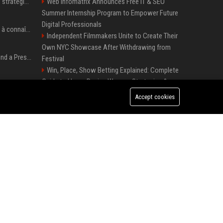
Le succès de la nouvelle stratégie de Microsoft dans l'intelligence artificielle propulse son titre de 15%
Web Infomatrix Announces Free IT & SEO
Summer Internship Program to Empower Future
Digital Professionals
Pedro Pascal : 8 secrets à connaître sur un acteur au charme fou, star de la série "The Mandalorian"
Independent Filmmakers Unite to Create Their
Own NYC Showcase After Withdrawing from
Best Day and Time to Send a Press Release for Media Pick Up
Festival
Win, Place, Show Betting Explained: Complete
Guide to Horse Racing Wagers, Strategies &
Press Release SEO: 14 Optimizations That Actually Move Rankings
Payouts
Accept cookies
Melbourne Families Embrace Pre-Paid Funeral
AI Visibility Tracking: How to Prove Your PR Got Cited
Plans by Howard Squires to Secure Legacy and
Save Costs
Best Event Listing Platform UK – Local Page
Generative Engine Optimization PR Starter Guide
Green Book Movie Review – Analysis, Cast &
Truth
How to Get Your Press Release Cited in Google AI Overviews
Popolo Music Group Hosts Thanksgiving
Celebration for Everlasting Hope and Vulnerable
Children in Cebu
FixMold Expands Mold Testing Services for
Waterfront Homes in North Miami Beach