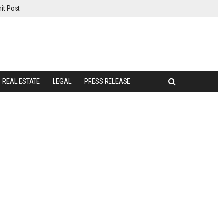
it Post
REAL ESTATE
LEGAL
PRESS RELEASE