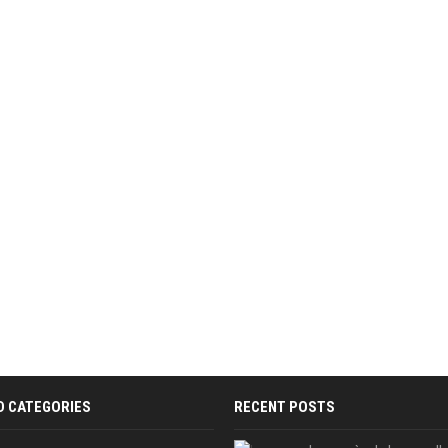
D CATEGORIES
RECENT POSTS