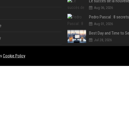
Aug 06, 2026
Aug 01, 2026
e
y
Jul 28, 2026
es
Cookie Policy
Jul 28, 2026
Jul 28, 2026
e
ent
Jul 28, 2026
Jul 28, 2026
ase