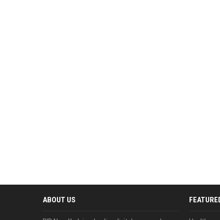
ABOUT US
FEATURE