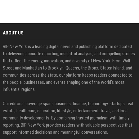
ABOUT US
BIP New York is a leading digital news and publishing platform dedicated
to delivering accurate reporting, insightful analysis, and compelling stories
that reflect the energy, innovation, and diversity of New York. From Wall
Street and Manhattan to Brooklyn, Queens, the Bronx, Staten Island, and
communities across the state, our platform keeps readers connected to
the people, businesses, and events shaping one of the world's most
influential regions.
Our editorial coverage spans business, finance, technology, startups, real
estate, healthcare, education, lifestyle, entertainment, travel, and local
community developments. By combining trusted journalism with timely
reporting, BIP New York provides readers with valuable perspectives that
support informed decisions and meaningful conversations.