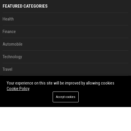
FEATURED CATEGORIES
Health
Finance
Automobile
Technology
Travel
Crypto
Your experience on this site will be improved by allowing cookies
Cookie Policy
Ecommerce
Accept cookies
Entertainment
Legal