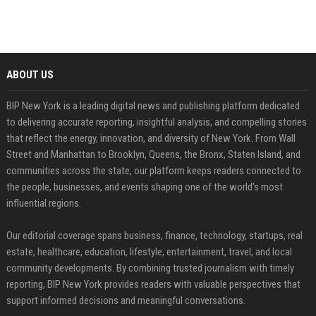
ABOUT US
BIP New York is a leading digital news and publishing platform dedicated
to delivering accurate reporting, insightful analysis, and compelling stories
that reflect the energy, innovation, and diversity of New York. From Wall
Street and Manhattan to Brooklyn, Queens, the Bronx, Staten Island, and
communities across the state, our platform keeps readers connected to
the people, businesses, and events shaping one of the world's most
influential regions.
Our editorial coverage spans business, finance, technology, startups, real
estate, healthcare, education, lifestyle, entertainment, travel, and local
community developments. By combining trusted journalism with timely
reporting, BIP New York provides readers with valuable perspectives that
support informed decisions and meaningful conversations.