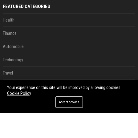
FEATURED CATEGORIES
Health
Finance
Automobile
Technology
Travel
Crypto
Your experience on this site will be improved by allowing cookies
Cookie Policy
Ecommerce
Accept cookies
Entertainment
Legal