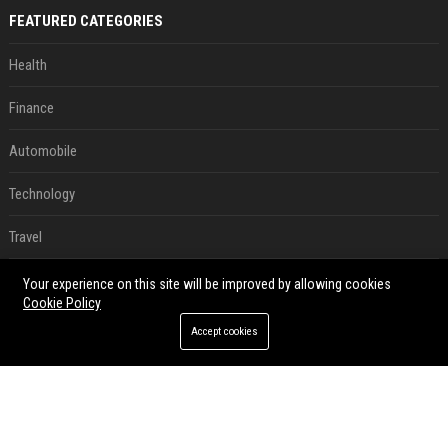
FEATURED CATEGORIES
Health
Finance
Automobile
Technology
Travel
Crypto
Your experience on this site will be improved by allowing cookies
Cookie Policy
Ecommerce
Accept cookies
Entertainment
Legal