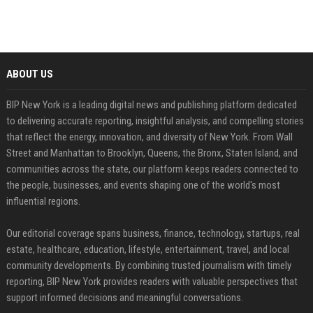
ABOUT US
BIP New York is a leading digital news and publishing platform dedicated
to delivering accurate reporting, insightful analysis, and compelling stories
that reflect the energy, innovation, and diversity of New York. From Wall
Street and Manhattan to Brooklyn, Queens, the Bronx, Staten Island, and
communities across the state, our platform keeps readers connected to
the people, businesses, and events shaping one of the world's most
influential regions.
Our editorial coverage spans business, finance, technology, startups, real
estate, healthcare, education, lifestyle, entertainment, travel, and local
community developments. By combining trusted journalism with timely
reporting, BIP New York provides readers with valuable perspectives that
support informed decisions and meaningful conversations.